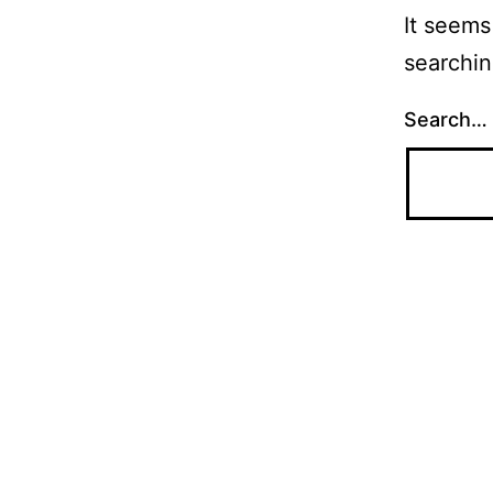
It seems
searchin
Search…