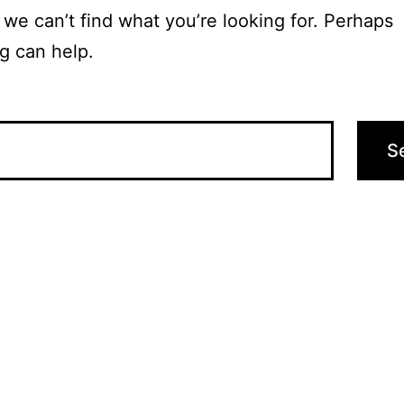
 we can’t find what you’re looking for. Perhaps
g can help.